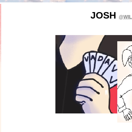
JOSH
@WI