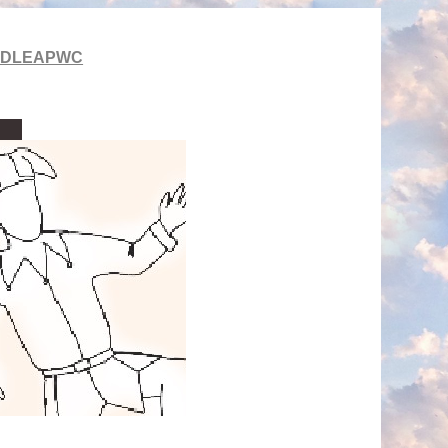
LDLEAPWC